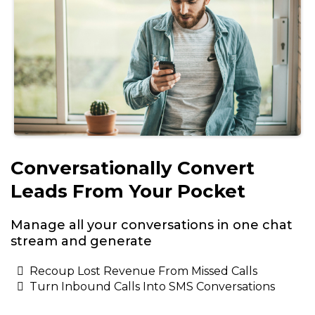
Conversationally Convert
Leads From Your Pocket
Manage all your conversations in one chat
stream and generate
Recoup Lost Revenue From Missed Calls
Turn Inbound Calls Into SMS Conversations