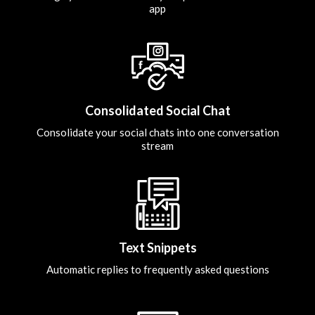
app
Consolidated Social Chat
Consolidate your social chats into one conversation
stream
Text Snippets
Automatic replies to frequently asked questions