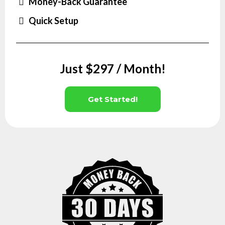
Money-Back Guarantee
Quick Setup
Just $297 / Month!
Get Started!