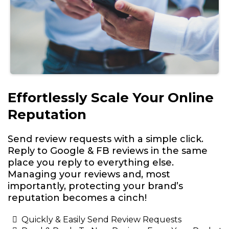
Effortlessly Scale Your Online
Reputation
Send review requests with a simple click.
Reply to Google & FB reviews in the same
place you reply to everything else.
Managing your reviews and, most
importantly, protecting your brand’s
reputation becomes a cinch!
Quickly & Easily Send Review Requests