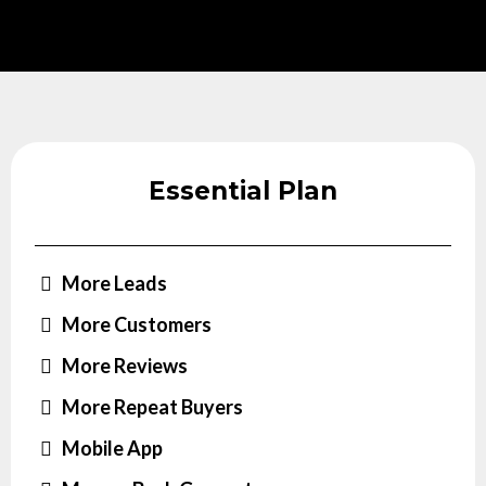
Essential Plan
More Leads
More Customers
More Reviews
More Repeat Buyers
Mobile App