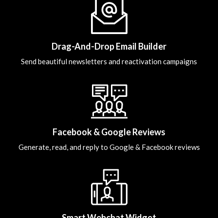
Drag-And-Drop Email Builder
Send beautiful newsletters and reactivation campaigns
Facebook & Google Reviews
Generate, read, and reply to Google & Facebook reviews
Smart Webchat Widget