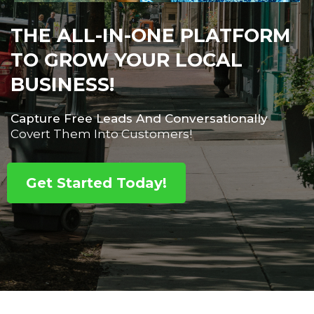
THE ALL-IN-ONE PLATFORM
TO GROW YOUR LOCAL
BUSINESS!
Capture Free Leads And Conversationally
Covert Them Into Customers!
Get Started Today!