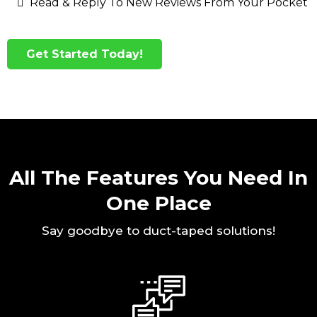
Read & Reply To New Reviews From Your Pocket
Get Started Today!
All The Features You Need In
One Place
Say goodbye to duct-taped solutions!