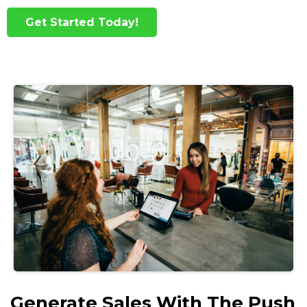
Get Started Today!
Generate Sales With The Push