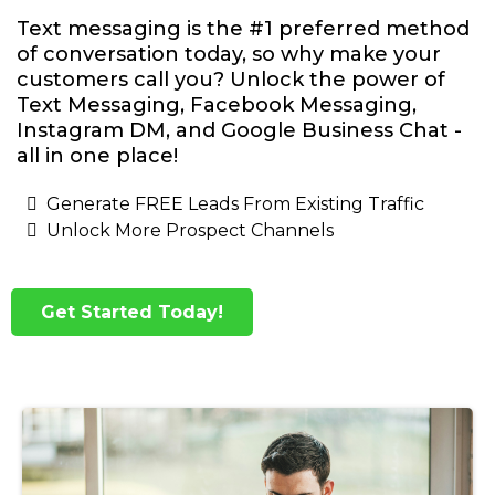
Text messaging is the #1 preferred method
of conversation today, so why make your
customers call you? Unlock the power of
Text Messaging, Facebook Messaging,
Instagram DM, and Google Business Chat -
all in one place!
Generate FREE Leads From Existing Traffic
Unlock More Prospect Channels
Get Started Today!