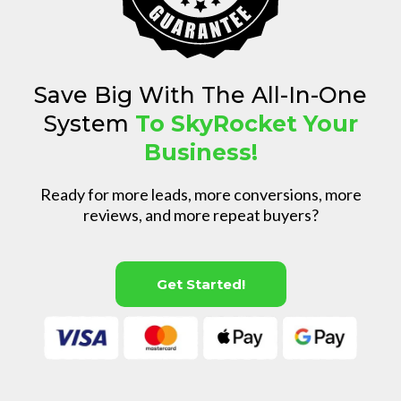
Save Big With The All-In-One
System
To SkyRocket Your
Business!
Ready for more leads, more conversions, more
reviews, and more repeat buyers?
Get Started!