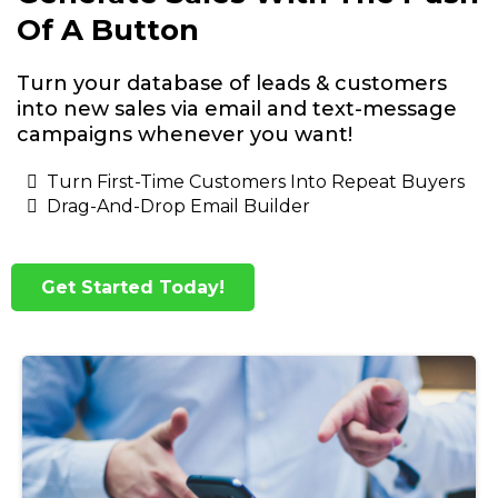
Of A Button
Turn your database of leads & customers
into new sales via email and text-message
campaigns whenever you want!
Turn First-Time Customers Into Repeat Buyers
Drag-And-Drop Email Builder
Get Started Today!