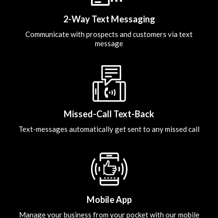
2-Way Text Messaging
Communicate with prospects and customers via text
message
Missed-Call Text-Back
Text-messages automatically get sent to any missed call
Mobile App
Manage your business from your pocket with our mobile