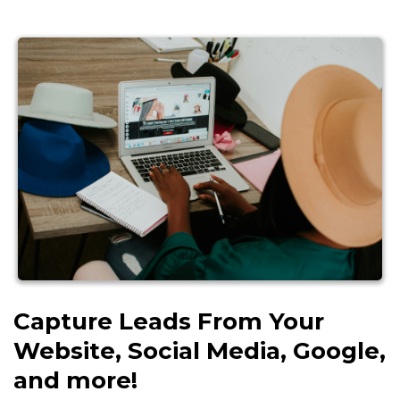
Capture Leads From Your
Website, Social Media, Google,
and more!