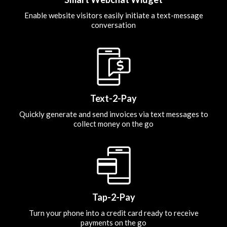
Enable website visitors easily initiate a text-message
conversation
Text-2-Pay
Quickly generate and send invoices via text messages to
collect money on the go
Tap-2-Pay
Turn your phone into a credit card ready to receive
payments on the go